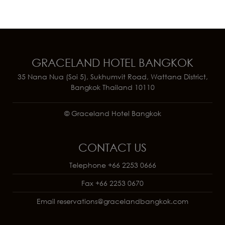
GRACELAND HOTEL BANGKOK
35 Nana Nua (Soi 5), Sukhumvit Road, Wattana District,
Bangkok Thailand 10110
© Graceland Hotel Bangkok
CONTACT US
Telephone
+66 2253 0666
Fax
+66 2253 0670
Email
reservations@gracelandbangkok.com