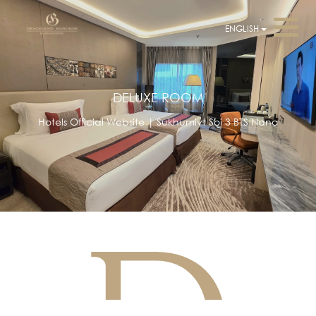
ENGLISH
DELUXE ROOM
Hotels Official Website | Sukhumivt Soi 3 BTS Nana