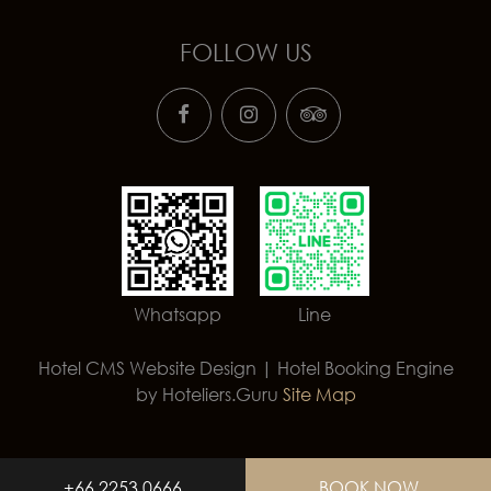
FOLLOW US
Whatsapp
Line
Hotel CMS Website Design | Hotel Booking Engine
by
Hoteliers.Guru
Site Map
+66 2253 0666
BOOK NOW