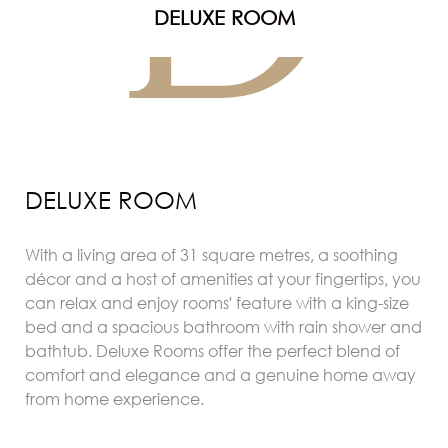
D
DELUXE ROOM
DELUXE ROOM
With a living area of 31 square metres, a soothing
décor and a host of amenities at your fingertips, you
can relax and enjoy rooms' feature with a king-size
bed and a spacious bathroom with rain shower and
bathtub. Deluxe Rooms offer the perfect blend of
comfort and elegance and a genuine home away
from home experience.